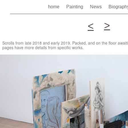
home
Painting
News
Biograp
>
<
Scrolls from late 2018 and early 2019. Packed, and on the floor awai
pages have more details from specific works.