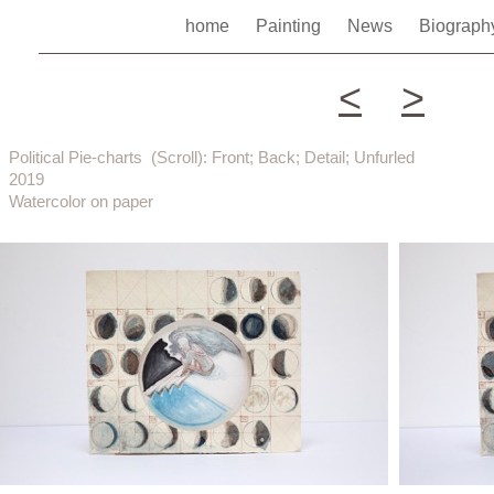
home
Painting
News
Biograp
<
>
Political Pie-charts (Scroll): Front; Back; Detail; Unfurled
2019
Watercolor on paper