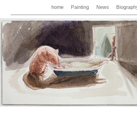
home
Painting
News
Biograp