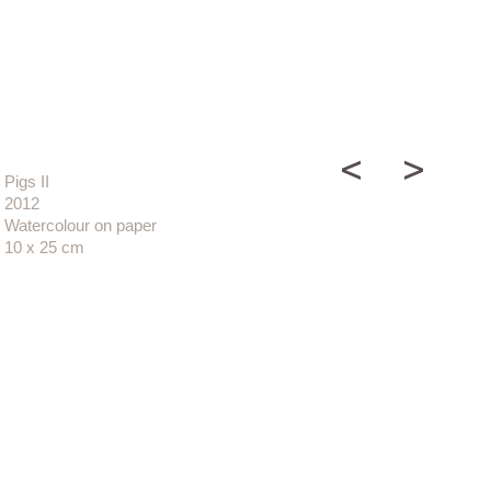
Pigs II
2012
Watercolour on paper
10 x 25 cm