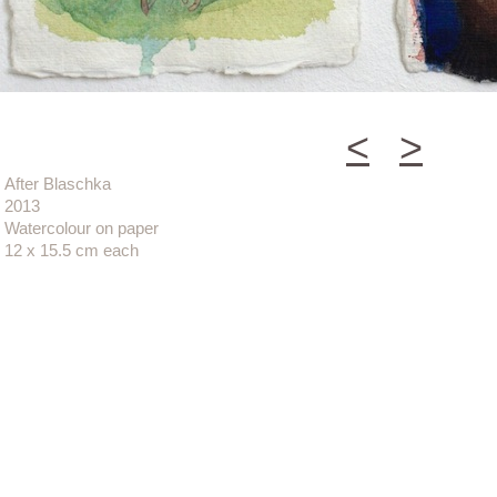
<
>
After Blaschka
2013
Watercolour on paper
12 x 15.5 cm each