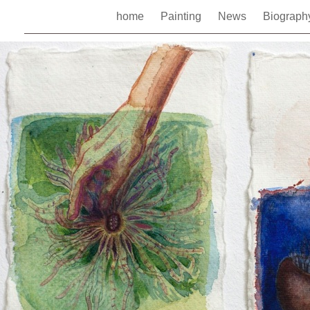
home
Painting
News
Biograp